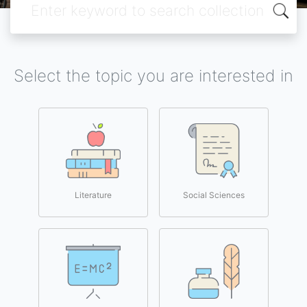
Select the topic you are interested in
Literature
Social Sciences