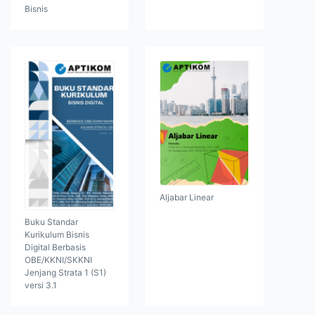
Bisnis
Aljabar Linear
Buku Standar
Kurikulum Bisnis
Digital Berbasis
OBE/KKNI/SKKNI
Jenjang Strata 1 (S1)
versi 3.1