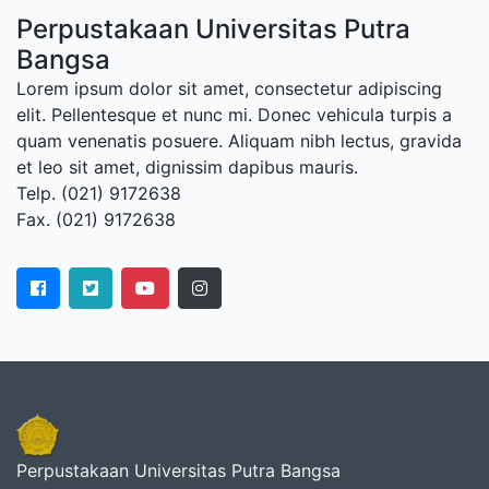
Perpustakaan Universitas Putra
Bangsa
Lorem ipsum dolor sit amet, consectetur adipiscing
elit. Pellentesque et nunc mi. Donec vehicula turpis a
quam venenatis posuere. Aliquam nibh lectus, gravida
et leo sit amet, dignissim dapibus mauris.
Telp. (021) 9172638
Fax. (021) 9172638
Perpustakaan Universitas Putra Bangsa