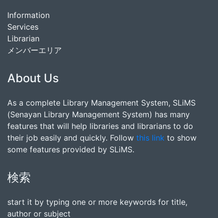
Information
Services
Librarian
メンバーエリア
About Us
As a complete Library Management System, SLiMS
(Senayan Library Management System) has many
features that will help libraries and librarians to do
their job easily and quickly. Follow
this link
to show
some features provided by SLiMS.
検索
start it by typing one or more keywords for title,
author or subject