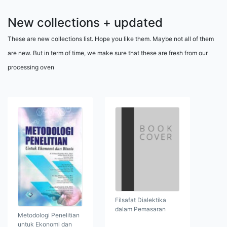
New collections + updated
These are new collections list. Hope you like them. Maybe not all of them
are new. But in term of time, we make sure that these are fresh from our
processing oven
Filsafat Dialektika
dalam Pemasaran
Metodologi Penelitian
untuk Ekonomi dan