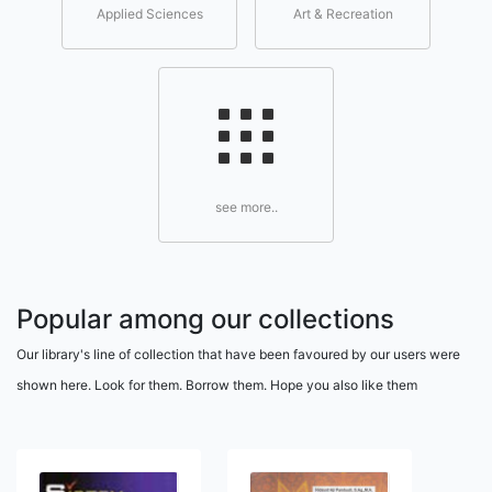
Applied Sciences
Art & Recreation
see more..
Popular among our collections
Our library's line of collection that have been favoured by our users were
shown here. Look for them. Borrow them. Hope you also like them