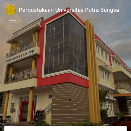
Perpustakaan Universitas Putra Bangsa