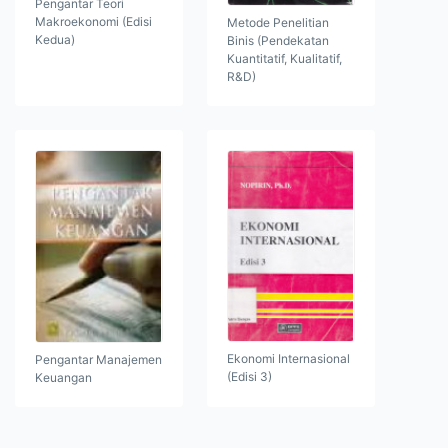
Pengantar Teori
Makroekonomi (Edisi
Metode Penelitian
Kedua)
Binis (Pendekatan
Kuantitatif, Kualitatif,
R&D)
Ekonomi Internasional
Pengantar Manajemen
(Edisi 3)
Keuangan