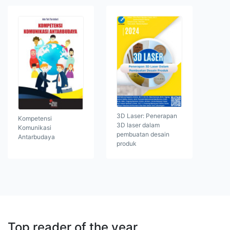
3D Laser: Penerapan
Kompetensi
3D laser dalam
Komunikasi
pembuatan desain
Antarbudaya
produk
Top reader of the year