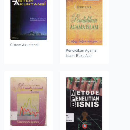
Sistem Akuntansi
Pendidikan Agama
Islam: Buku Ajar