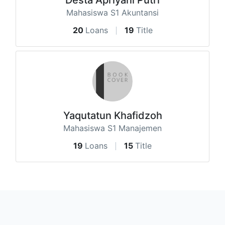
Mahasiswa S1 Akuntansi
20
Loans
19
Title
Yaqutatun Khafidzoh
Mahasiswa S1 Manajemen
19
Loans
15
Title