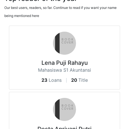
Our best users, readers, so far. Continue to read if you want your name
being mentioned here
Lena Puji Rahayu
Mahasiswa S1 Akuntansi
23
Loans
20
Title
Desta Apriyani Putri