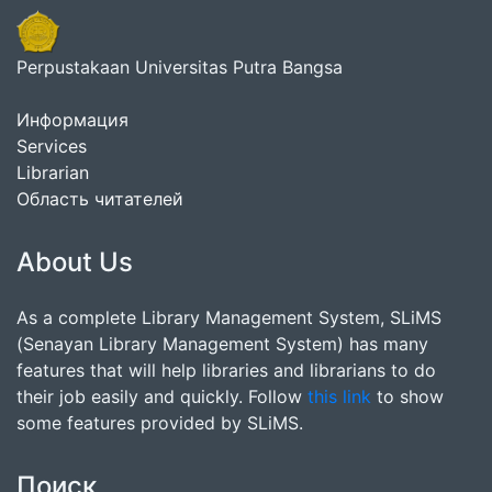
Perpustakaan Universitas Putra Bangsa
Информация
Services
Librarian
Область читателей
About Us
As a complete Library Management System, SLiMS
(Senayan Library Management System) has many
features that will help libraries and librarians to do
their job easily and quickly. Follow
this link
to show
some features provided by SLiMS.
Поиск