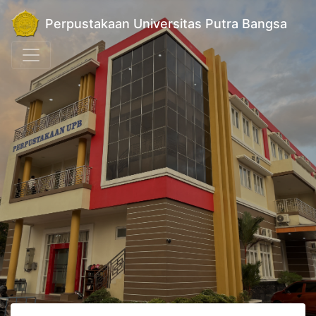
Perpustakaan Universitas Putra Bangsa