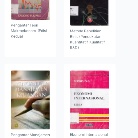
Pengantar Teori
Makroekonomi (Edisi
Metode Penelitian
Kedua)
Binis (Pendekatan
Kuantitatif, Kualitatif,
R&D)
Ekonomi Internasional
Pengantar Manajemen