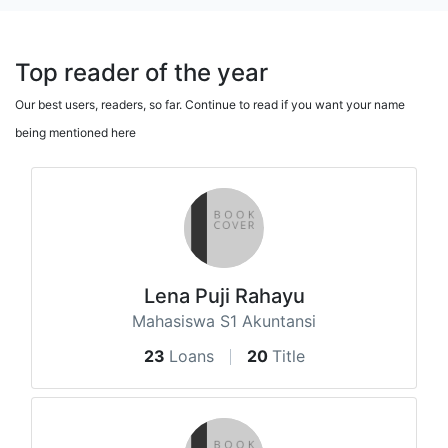
Top reader of the year
Our best users, readers, so far. Continue to read if you want your name
being mentioned here
Lena Puji Rahayu
Mahasiswa S1 Akuntansi
23
Loans
20
Title