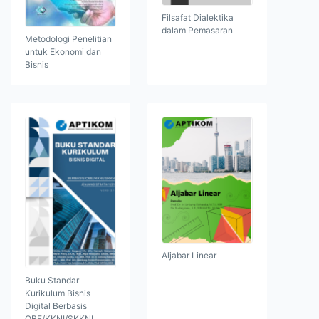
Filsafat Dialektika
dalam Pemasaran
Metodologi Penelitian
untuk Ekonomi dan
Bisnis
Aljabar Linear
Buku Standar
Kurikulum Bisnis
Digital Berbasis
OBE/KKNI/SKKNI