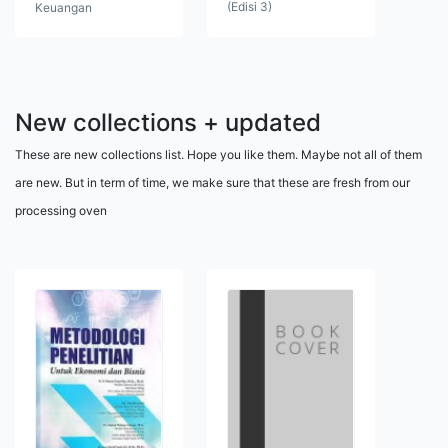
(Edisi 3)
Keuangan
New collections + updated
These are new collections list. Hope you like them. Maybe not all of them
are new. But in term of time, we make sure that these are fresh from our
processing oven