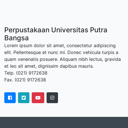
Perpustakaan Universitas Putra
Bangsa
Lorem ipsum dolor sit amet, consectetur adipiscing
elit. Pellentesque et nunc mi. Donec vehicula turpis a
quam venenatis posuere. Aliquam nibh lectus, gravida
et leo sit amet, dignissim dapibus mauris.
Telp. (021) 9172638
Fax. (021) 9172638