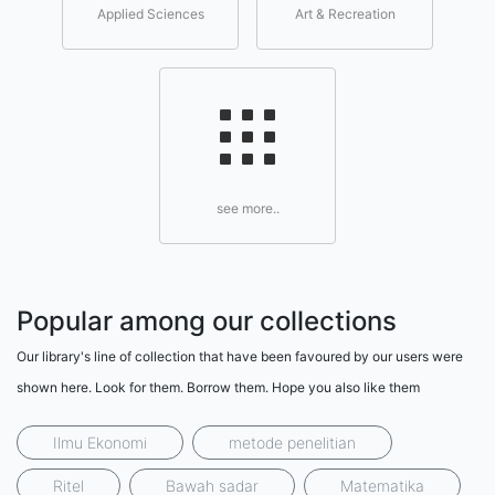
Applied Sciences
Art & Recreation
see more..
Popular among our collections
Our library's line of collection that have been favoured by our users were
shown here. Look for them. Borrow them. Hope you also like them
Ilmu Ekonomi
metode penelitian
Ritel
Bawah sadar
Matematika