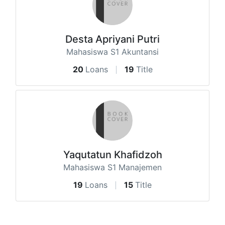
Desta Apriyani Putri
Mahasiswa S1 Akuntansi
20
Loans
19
Title
Yaqutatun Khafidzoh
Mahasiswa S1 Manajemen
19
Loans
15
Title