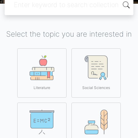
Select the topic you are interested in
Literature
Social Sciences