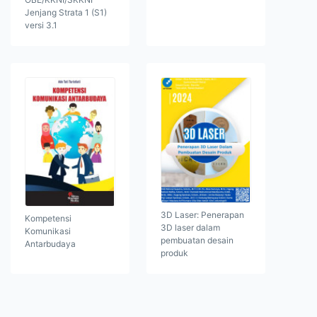
Jenjang Strata 1 (S1)
versi 3.1
3D Laser: Penerapan
Kompetensi
3D laser dalam
Komunikasi
pembuatan desain
Antarbudaya
produk