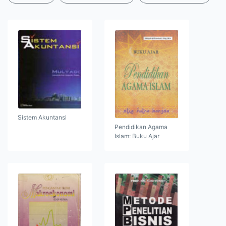
Sistem Akuntansi
Pendidikan Agama
Islam: Buku Ajar